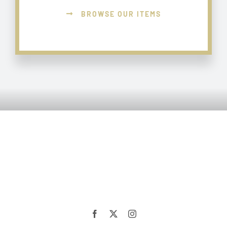
BROWSE OUR ITEMS