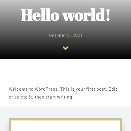
Menu
Hello world!
Catering
October 8, 2021
Gallery
Contact Us
Welcome to WordPress. This is your first post. Edit
or delete it, then start writing!