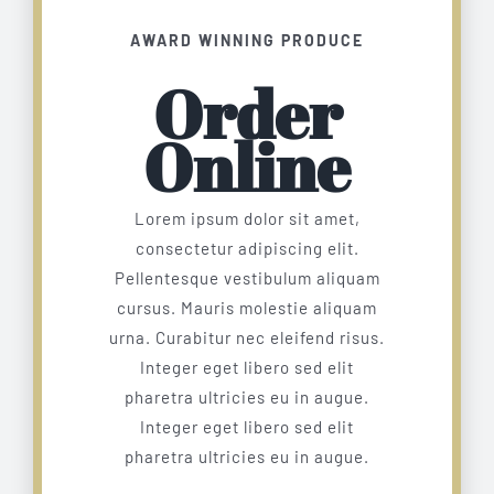
AWARD WINNING PRODUCE
Order
Online
Lorem ipsum dolor sit amet,
consectetur adipiscing elit.
Pellentesque vestibulum aliquam
cursus. Mauris molestie aliquam
urna. Curabitur nec eleifend risus.
Integer eget libero sed elit
pharetra ultricies eu in augue.
Integer eget libero sed elit
pharetra ultricies eu in augue.